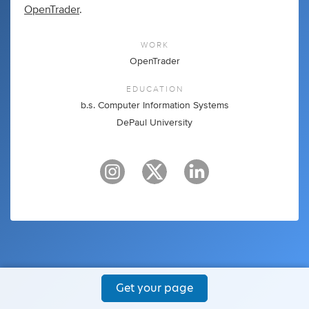
OpenTrader
.
WORK
OpenTrader
EDUCATION
b.s. Computer Information Systems
DePaul University
Get your page