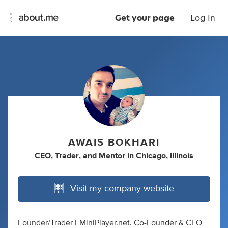
Get your page
Log In
AWAIS BOKHARI
CEO
,
Trader
,
and
Mentor
in
Chicago, Illinois
Visit my company website
Founder/Trader
EMiniPlayer.net
. Co-Founder & CEO