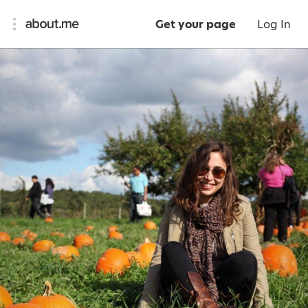
Get your page
Log In