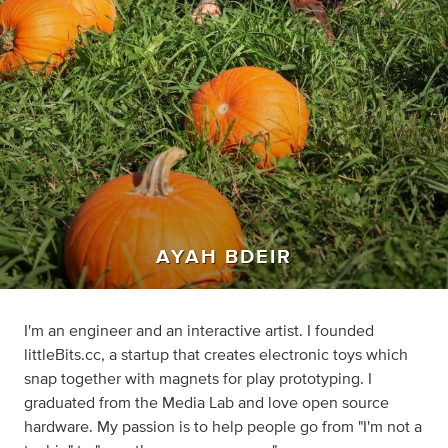
AYAH BDEIR
I'm an engineer and an interactive artist. I founded
littleBits.cc, a startup that creates electronic toys which
snap together with magnets for play prototyping. I
graduated from the Media Lab and love open source
hardware. My passion is to help people go from "I'm not a