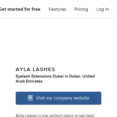
Get started for free
Features
Pricing
Log In
AYLA LASHES
Eyelash Extensions Dubai
in
Dubai, United
Arab Emirates
Visit my company website
Ayla Lashes is the perfect place to get best