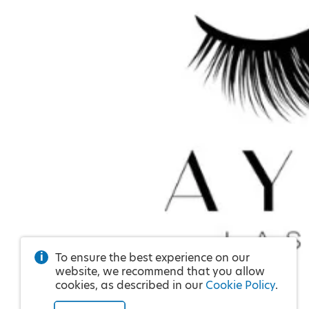
To ensure the best experience on our
website, we recommend that you allow
cookies, as described in our
Cookie Policy
.