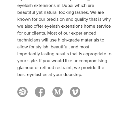
eyelash extensions in Dubai which are
beautiful yet natural-looking lashes. We are
known for our precision and quality that is why
we also offer eyelash extensions home service
for our clients. Most of our experienced
technicians will use high-grade materials to
allow for stylish, beautiful, and most
importantly lasting results that is appropriate to
your style. If you would like uncompromising
glamour or refined restraint, we provide the
best eyelashes at your doorstep.