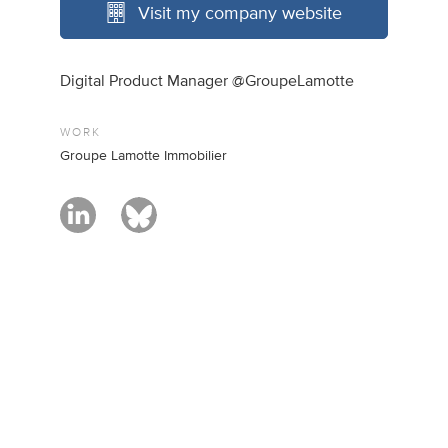
Visit my company website
Digital Product Manager @GroupeLamotte
WORK
Groupe Lamotte Immobilier