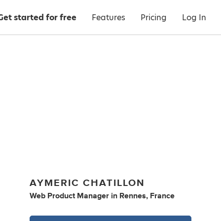
Get started for free
Features
Pricing
Log In
AYMERIC CHATILLON
Web Product Manager
in
Rennes, France