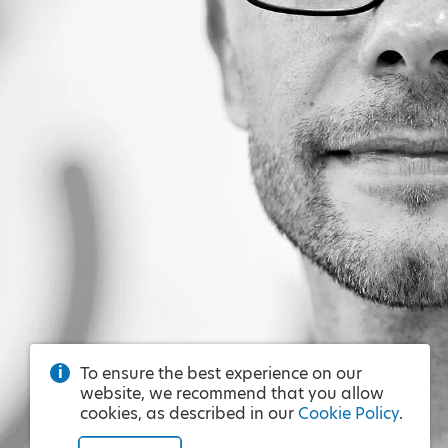
To ensure the best experience on our
website, we recommend that you allow
cookies, as described in our
Cookie Policy
.