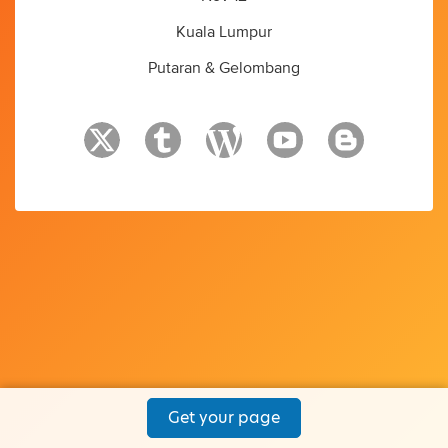
Kuala Lumpur
Putaran & Gelombang
Get your page