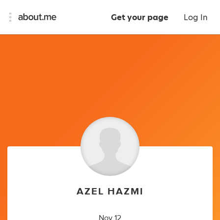
Get your page
Log In
AZEL HAZMI
Nov 12