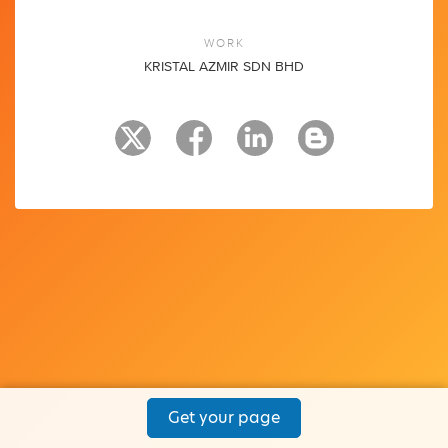
WORK
KRISTAL AZMIR SDN BHD
Get your page