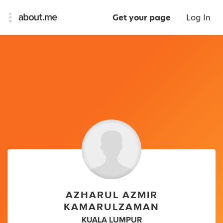
Get your page
Log In
AZHARUL AZMIR
KAMARULZAMAN
KUALA LUMPUR