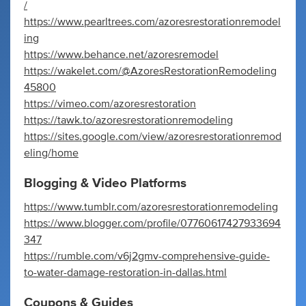
/
https://www.pearltrees.com/azoresrestorationremodel
ing
https://www.behance.net/azoresremodel
https://wakelet.com/@AzoresRestorationRemodeling
45800
https://vimeo.com/azoresrestoration
https://tawk.to/azoresrestorationremodeling
https://sites.google.com/view/azoresrestorationremod
eling/home
Blogging & Video Platforms
https://www.tumblr.com/azoresrestorationremodeling
https://www.blogger.com/profile/07760617427933694
347
https://rumble.com/v6j2gmv-comprehensive-guide-
to-water-damage-restoration-in-dallas.html
Coupons & Guides