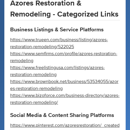
Azores Restoration &
Remodeling - Categorized Links
Business Listings & Service Platforms
https://www.trueen.com/business/listing/azores-
restoration-remodeling/522025
https://www.semfirms.com/profile/azores-restoration-
remodeling
https://www.freelistingusa.com/listings/azores-
restoration-remodeling
https://www.brownbook.net/business/53534055/azor
es-restoration-remodeling
https://www.bizoforce.com/business-directory/azores-
restoration-remodeling/
Social Media & Content Sharing Platforms
https://www.pinterest.com/azoresrestoration/_created