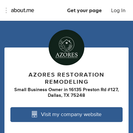
Get your page
Log In
AZORES RESTORATION
REMODELING
Small Business Owner
in
16135 Preston Rd #127,
Dallas, TX 75248
Visit my company website