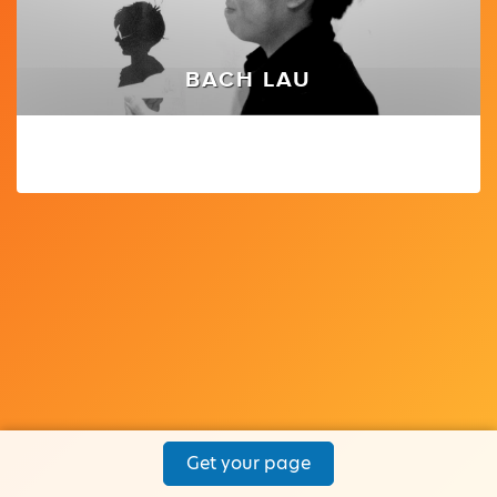
BACH LAU
Get your page