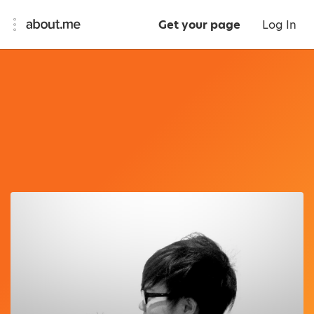
Get your page
Log In