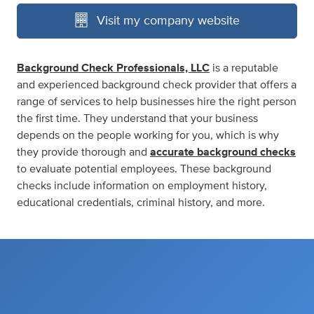
Visit my company website
Background Check Professionals, LLC
is a reputable
and experienced background check provider that offers a
range of services to help businesses hire the right person
the first time. They understand that your business
depends on the people working for you, which is why
they provide thorough and
accurate background checks
to evaluate potential employees. These background
checks include information on employment history,
educational credentials, criminal history, and more.