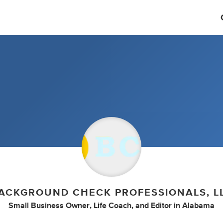
ACKGROUND CHECK PROFESSIONALS, L
Small Business Owner
,
Life Coach
,
and
Editor
in
Alabama