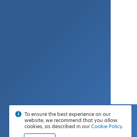
To ensure the best experience on our
website, we recommend that you allow
cookies, as described in our
Cookie Policy
.