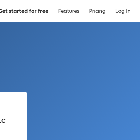
Get started for free
Features
Pricing
Log In
LC