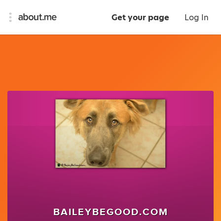
Get your page
Log In
BAILEYBEGOOD.COM