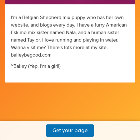
I'm a Belgian Shepherd mix puppy who has her own
website, and blogs every day. I have a furry American
Eskimo mix sister named Nala, and a human sister
named Taylor. I love running and playing in water.
Wanna visit me? There's lots more at my site,
baileybegood.com
~Bailey (Yep, I'm a girl!)
Get your page