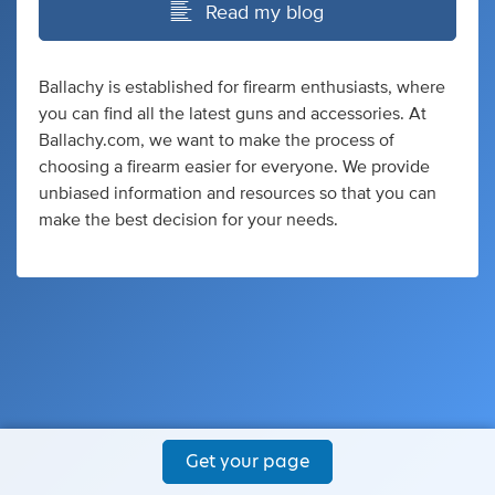
Read my blog
Ballachy is established for firearm enthusiasts, where
you can find all the latest guns and accessories. At
Ballachy.com, we want to make the process of
choosing a firearm easier for everyone. We provide
unbiased information and resources so that you can
make the best decision for your needs.
Get your page