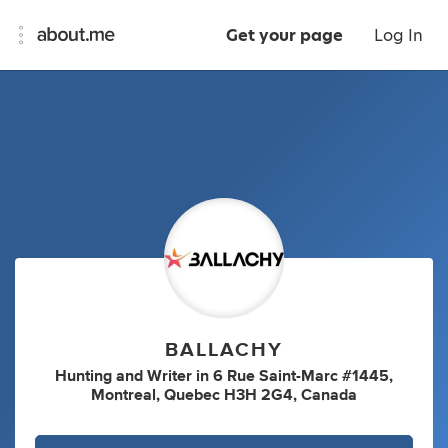
Get your page
Log In
BALLACHY
Hunting
and
Writer
in
6 Rue Saint-Marc #1445,
Montreal, Quebec H3H 2G4, Canada