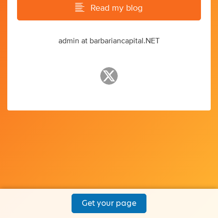
Read my blog
admin at barbariancapital.NET
Get your page