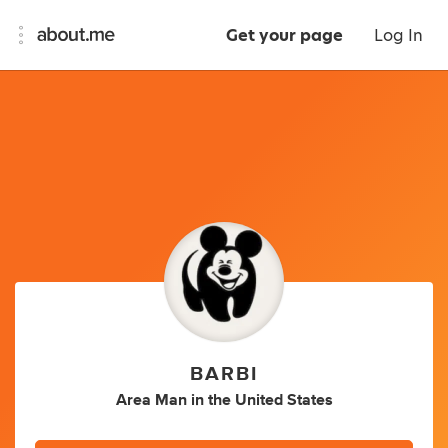
Get your page
Log In
BARBI
Area Man
in
the United States