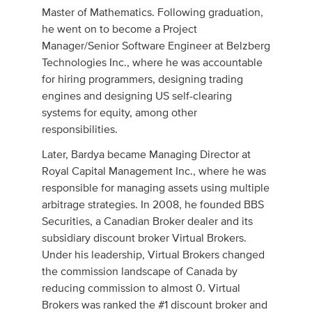
Master of Mathematics. Following graduation,
he went on to become a Project
Manager/Senior Software Engineer at Belzberg
Technologies Inc., where he was accountable
for hiring programmers, designing trading
engines and designing US self-clearing
systems for equity, among other
responsibilities.
Later, Bardya became Managing Director at
Royal Capital Management Inc., where he was
responsible for managing assets using multiple
arbitrage strategies. In 2008, he founded BBS
Securities, a Canadian Broker dealer and its
subsidiary discount broker Virtual Brokers.
Under his leadership, Virtual Brokers changed
the commission landscape of Canada by
reducing commission to almost 0. Virtual
Brokers was ranked the #1 discount broker and