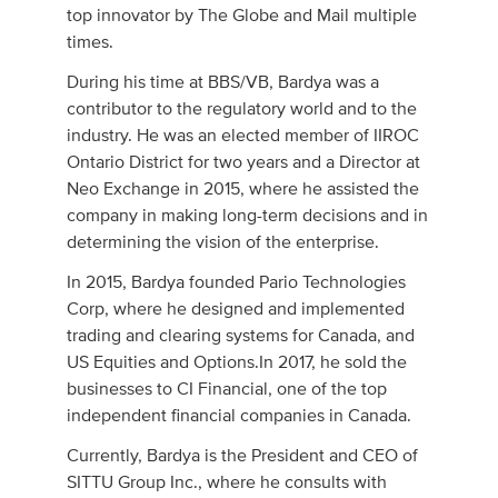
top innovator by The Globe and Mail multiple
times.
During his time at BBS/VB, Bardya was a
contributor to the regulatory world and to the
industry. He was an elected member of IIROC
Ontario District for two years and a Director at
Neo Exchange in 2015, where he assisted the
company in making long-term decisions and in
determining the vision of the enterprise.
In 2015, Bardya founded Pario Technologies
Corp, where he designed and implemented
trading and clearing systems for Canada, and
US Equities and Options.In 2017, he sold the
businesses to CI Financial, one of the top
independent financial companies in Canada.
Currently, Bardya is the President and CEO of
SITTU Group Inc., where he consults with