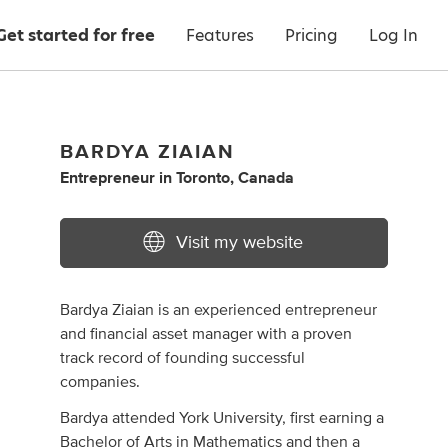
Get started for free
Features
Pricing
Log In
BARDYA ZIAIAN
Entrepreneur
in
Toronto, Canada
Visit my website
Bardya Ziaian is an experienced entrepreneur
and financial asset manager with a proven
track record of founding successful
companies.
Bardya attended York University, first earning a
Bachelor of Arts in Mathematics and then a