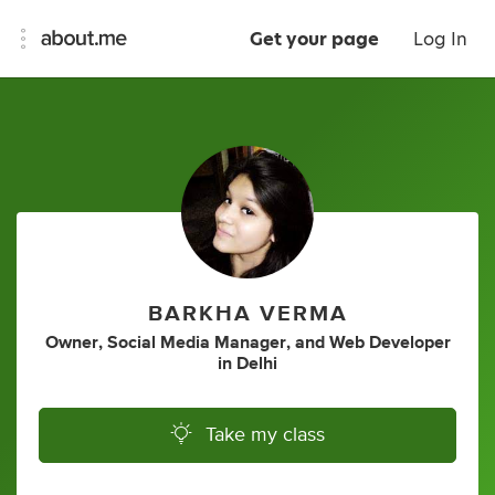
Get your page
Log In
BARKHA VERMA
Owner
,
Social Media Manager
,
and
Web Developer
in
Delhi
Take my class