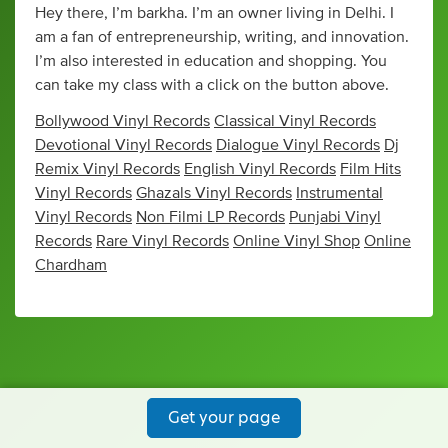
Hey there, I’m barkha. I’m an owner living in Delhi. I
am a fan of entrepreneurship, writing, and innovation.
I’m also interested in education and shopping. You
can take my class with a click on the button above.
Bollywood Vinyl Records
Classical Vinyl Records
Devotional Vinyl Records
Dialogue Vinyl Records
Dj
Remix Vinyl Records
English Vinyl Records
Film Hits
Vinyl Records
Ghazals Vinyl Records
Instrumental
Vinyl Records
Non Filmi LP Records
Punjabi Vinyl
Records
Rare Vinyl Records
Online Vinyl Shop
Online
Chardham
Get your page