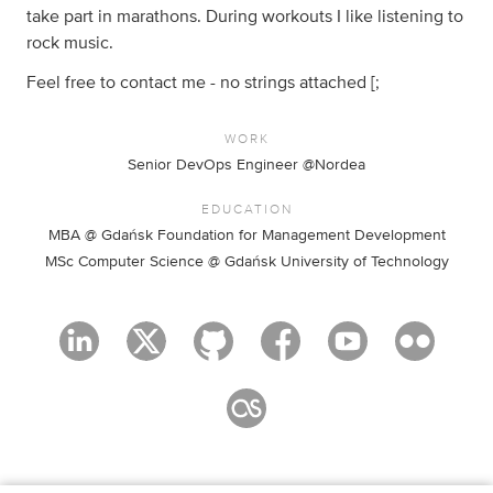
take part in marathons. During workouts I like listening to
rock music.
Feel free to contact me - no strings attached [;
WORK
Senior DevOps Engineer @Nordea
EDUCATION
MBA @ Gdańsk Foundation for Management Development
MSc Computer Science @ Gdańsk University of Technology