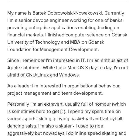
My name is Bartek Dobrowolski-Nowakowski. Currently
I’m a senior devops engineer working for one of banks
providing enterprise applications enabling trading on
financial markets. I finished computer science on Gdansk
University of Technology and MBA on Gdansk
Foundation for Management Development.
Since I remember I'm interested in IT. I'm an enthusiast of
Apple solutions. While I use Mac OS X day-to-day, I'm not
afraid of GNU/Linux and Windows.
As a leader I'm interested in organisational behaviour,
project management and team development.
Personally I'm an extravert, usually full of homour (which
is sometimes hard to get [; ). I spend my spare time on
various sports: skiing, playing basketball and valleyball,
dancing salsa. I'm also a skater - I used to ride
aggressively but nowadays I do inline speed skating and