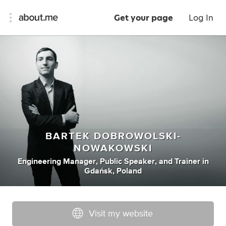
Get your page
Log In
BARTEK DOBROWOLSKI-
NOWAKOWSKI
Engineering Manager
,
Public Speaker
,
and
Trainer
in
Gdańsk, Poland
Visit my website