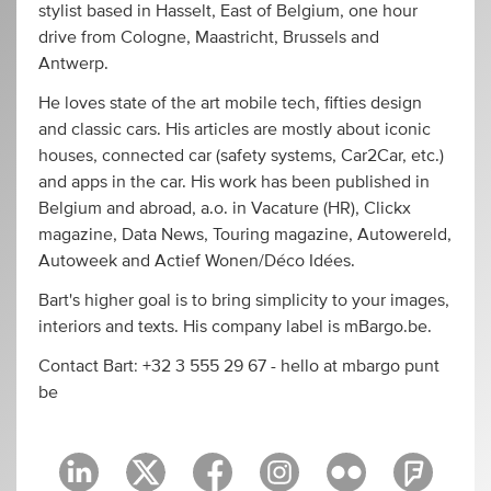
stylist based in Hasselt, East of Belgium, one hour
drive from Cologne, Maastricht, Brussels and
Antwerp.
He loves state of the art mobile tech, fifties design
and classic cars. His articles are mostly about iconic
houses, connected car (safety systems, Car2Car, etc.)
and apps in the car. His work has been published in
Belgium and abroad, a.o. in Vacature (HR), Clickx
magazine, Data News, Touring magazine, Autowereld,
Autoweek and Actief Wonen/Déco Idées.
Bart's higher goal is to bring simplicity to your images,
interiors and texts. His company label is mBargo.be.
Contact Bart: +32 3 555 29 67 - hello at mbargo punt
be