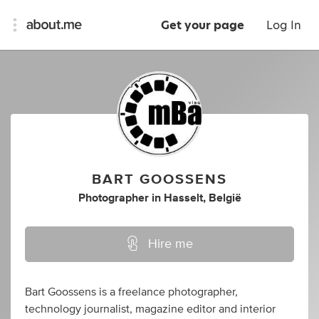
Get your page
Log In
BART GOOSSENS
Photographer
in
Hasselt, België
Hire me
Bart Goossens is a freelance photographer,
technology journalist, magazine editor and interior