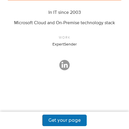
In IT since 2003
Microsoft Cloud and On-Premise technology stack
WORK
ExpertSender
Get your page