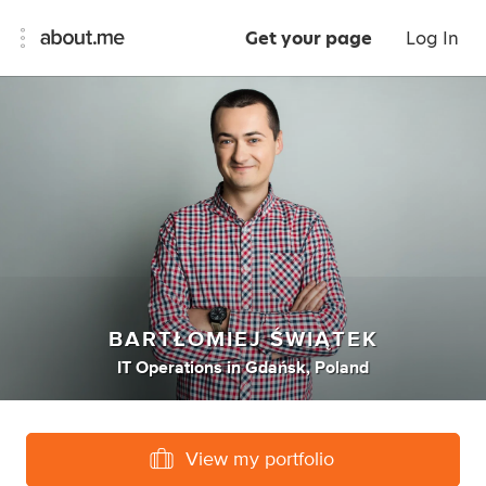
Get your page
Log In
BARTŁOMIEJ ŚWIĄTEK
IT Operations
in
Gdańsk, Poland
View my portfolio