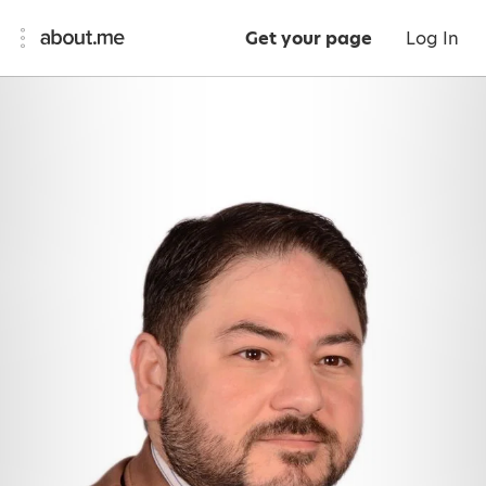
Get your page
Log In