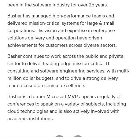
been in the software industry for over 25 years.
Bashar has managed high-performance teams and
delivered mission-critical systems for large & small
corporations. His vision and expertise in enterprise
solutions delivery and operation have driven
achievements for customers across diverse sectors.
Bashar continues to work across the public and private
sector to deliver leading-edge mission-critical IT
consulting and software engineering services, with multi-
million dollar budgets, and to drive a strong delivery
team focused on service excellence.
Bashar is a former Microsoft MVP appears regularly at
conferences to speak on a variety of subjects, including
cloud technologies and is also actively involved with
academic institutions.