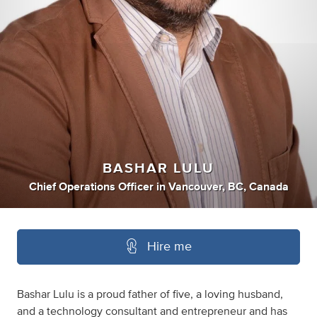
BASHAR LULU
Chief Operations Officer
in
Vancouver, BC, Canada
Hire me
Bashar Lulu is a proud father of five, a loving husband,
and a technology consultant and entrepreneur and has