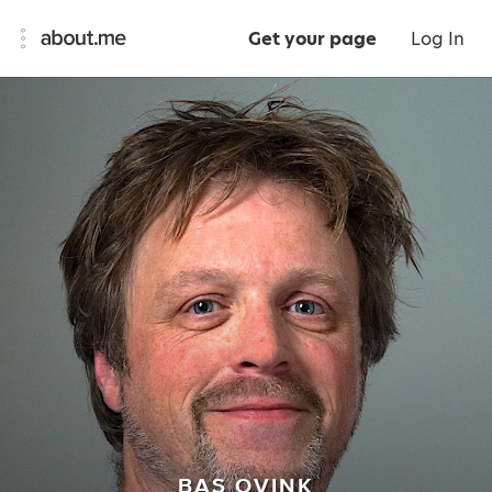
Get your page
Log In
BAS OVINK