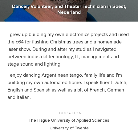
Dancer
,
Volunteer
,
and
Theater Technician
in
Soest,
Nederland
I grew up building my own electronics projects and used
the c64 for flashing Christmas trees and a homemade
laser show. During and after my studies I navigated
between industrial technology, IT, management and
stage sound and lighting.
I enjoy dancing Argentinean tango, family life and I'm
building my own automated home. I speak fluent Dutch,
English and Spanish as well as a bit of French, German
and Italian.
EDUCATION
The Hague University of Applied Sciences
University of Twente