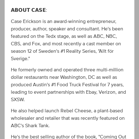
𝗔𝗕𝗢𝗨𝗧 𝗖𝗔𝗦𝗘:
Case Erickson is an award-winning entrepreneur,
producer, author, speaker and consultant. He's been
featured on the Tedx stage, as well as ABC, NBC,
CBS, and Fox, and most recently a cast member on
season 12 of Sweden's #1 Reality Series, "Allt för
Sverige."
He formerly owned and operated three multi-million
dollar restaurants near Washington, DC as well as
produced Austin's #1 Food Truck Festival for 7 years,
leading to event partnerships with Ebay, Verizon, and
SXSW.
He also helped launch Rebel Cheese, a plant-based
wholesaler and retailer that was recently featured on
ABC's Shark Tank.
He's the best selling author of the book, "Coming Out