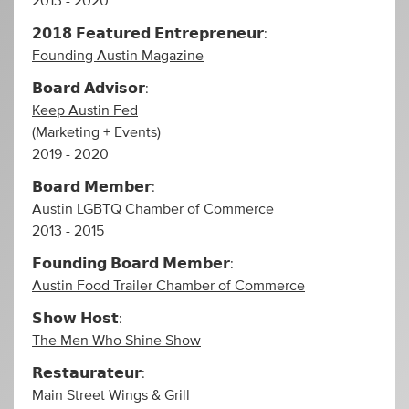
2013 - 2020
𝟮𝟬𝟭𝟴 𝗙𝗲𝗮𝘁𝘂𝗿𝗲𝗱 𝗘𝗻𝘁𝗿𝗲𝗽𝗿𝗲𝗻𝗲𝘂𝗿:
Founding Austin Magazine
𝗕𝗼𝗮𝗿𝗱 𝗔𝗱𝘃𝗶𝘀𝗼𝗿:
Keep Austin Fed
(Marketing + Events)
2019 - 2020
𝗕𝗼𝗮𝗿𝗱 𝗠𝗲𝗺𝗯𝗲𝗿:
Austin LGBTQ Chamber of Commerce
2013 - 2015
𝗙𝗼𝘂𝗻𝗱𝗶𝗻𝗴 𝗕𝗼𝗮𝗿𝗱 𝗠𝗲𝗺𝗯𝗲𝗿:
Austin Food Trailer Chamber of Commerce
𝗦𝗵𝗼𝘄 𝗛𝗼𝘀𝘁:
The Men Who Shine Show
𝗥𝗲𝘀𝘁𝗮𝘂𝗿𝗮𝘁𝗲𝘂𝗿:
Main Street Wings & Grill