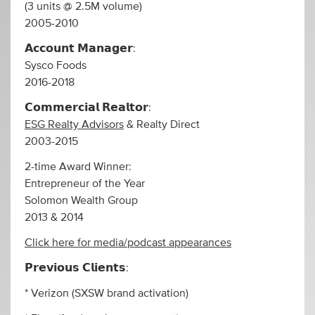
(3 units @ 2.5M volume)
2005-2010
𝗔𝗰𝗰𝗼𝘂𝗻𝘁 𝗠𝗮𝗻𝗮𝗴𝗲𝗿:
Sysco Foods
2016-2018
𝗖𝗼𝗺𝗺𝗲𝗿𝗰𝗶𝗮𝗹 𝗥𝗲𝗮𝗹𝘁𝗼𝗿:
ESG Realty Advisors
& Realty Direct
2003-2015
2-time Award Winner:
Entrepreneur of the Year
Solomon Wealth Group
2013 & 2014
Click here for media/podcast appearances
𝗣𝗿𝗲𝘃𝗶𝗼𝘂𝘀 𝗖𝗹𝗶𝗲𝗻𝘁𝘀:
* Verizon (SXSW brand activation)