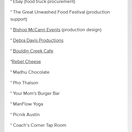
* Ebay (food truck procurement)
* The Great Unwashed Food Festival (production
support)
*
Bishop McCann Events
(production design)
*
Debra Davis Productions
*
Bouldin Creek Cafe
*
Rebel Cheese
* Madhu Chocolate
* Pho Thaison
* Your Mom's Burger Bar
* ManFlow Yoga
* Picnik Austin
* Coach’s Corner Tap Room