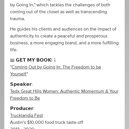
by Going In," which tackles the challenges of both
coming out of the closet as well as transcending
trauma.
He guides his clients and audiences on the impact of
authenticity to create a peaceful and prosperous
business, a more engaging brand, and a more fulfilling
life.
📖 𝗚𝗘𝗧 𝗠𝗬 𝗕𝗢𝗢𝗞! ⤵️
"
Coming Out by Going In: The Freedom to be
Yourself
"
𝗦𝗽𝗲𝗮𝗸𝗲𝗿:
Tedx Great Hills Women: Authentic Momentum & Your
Freedom to Be
𝗣𝗿𝗼𝗱𝘂𝗰𝗲𝗿:
Trucklandia Fest
Austin's $10,000 food truck taste-off