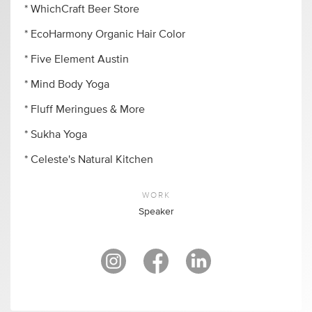
* WhichCraft Beer Store
* EcoHarmony Organic Hair Color
* Five Element Austin
* Mind Body Yoga
* Fluff Meringues & More
* Sukha Yoga
* Celeste's Natural Kitchen
WORK
Speaker