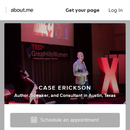
Get your page
Log In
CASE ERICKSON
Author
,
Speaker
,
and
Consultant
in
Austin, Texas
Schedule an appointment