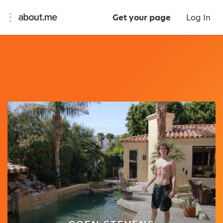
Get your page
Log In