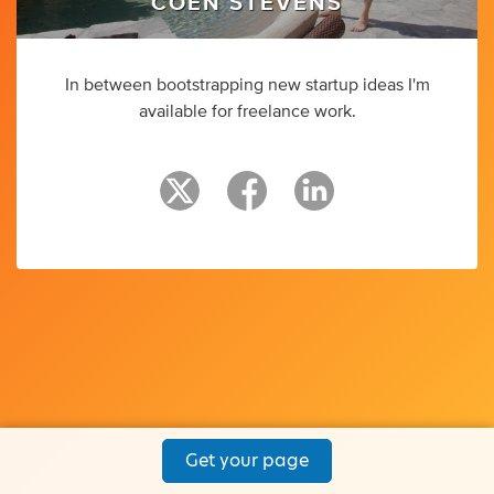
COEN STEVENS
In between bootstrapping new startup ideas I'm
available for freelance work.
Get your page