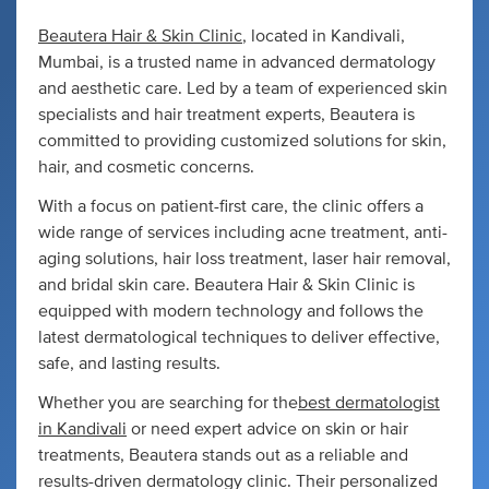
Beautera Hair & Skin Clinic
, located in Kandivali,
Mumbai, is a trusted name in advanced dermatology
and aesthetic care. Led by a team of experienced skin
specialists and hair treatment experts, Beautera is
committed to providing customized solutions for skin,
hair, and cosmetic concerns.
With a focus on patient-first care, the clinic offers a
wide range of services including acne treatment, anti-
aging solutions, hair loss treatment, laser hair removal,
and bridal skin care. Beautera Hair & Skin Clinic is
equipped with modern technology and follows the
latest dermatological techniques to deliver effective,
safe, and lasting results.
Whether you are searching for the
best dermatologist
in Kandivali
or need expert advice on skin or hair
treatments, Beautera stands out as a reliable and
results-driven dermatology clinic. Their personalized