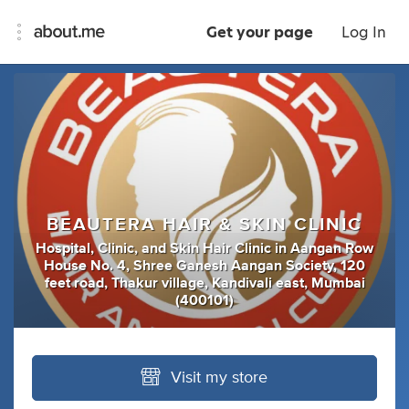
Get your page
Log In
BEAUTERA HAIR & SKIN CLINIC
Hospital
,
Clinic
,
and
Skin Hair Clinic
in
Aangan Row
House No. 4, Shree Ganesh Aangan Society, 120
feet road, Thakur village, Kandivali east, Mumbai
(400101)
Visit my store