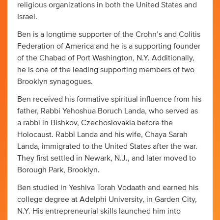
religious organizations in both the United States and
Israel.
Ben is a longtime supporter of the Crohn’s and Colitis
Federation of America and he is a supporting founder
of the Chabad of Port Washington, N.Y. Additionally,
he is one of the leading supporting members of two
Brooklyn synagogues.
Ben received his formative spiritual influence from his
father, Rabbi Yehoshua Boruch Landa, who served as
a rabbi in Bishkov, Czechoslovakia before the
Holocaust. Rabbi Landa and his wife, Chaya Sarah
Landa, immigrated to the United States after the war.
They first settled in Newark, N.J., and later moved to
Borough Park, Brooklyn.
Ben studied in Yeshiva Torah Vodaath and earned his
college degree at Adelphi University, in Garden City,
N.Y. His entrepreneurial skills launched him into