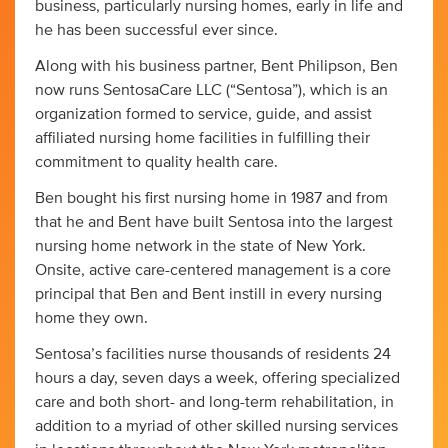
business, particularly nursing homes, early in life and
he has been successful ever since.
Along with his business partner, Bent Philipson, Ben
now runs SentosaCare LLC (“Sentosa”), which is an
organization formed to service, guide, and assist
affiliated nursing home facilities in fulfilling their
commitment to quality health care.
Ben bought his first nursing home in 1987 and from
that he and Bent have built Sentosa into the largest
nursing home network in the state of New York.
Onsite, active care-centered management is a core
principal that Ben and Bent instill in every nursing
home they own.
Sentosa’s facilities nurse thousands of residents 24
hours a day, seven days a week, offering specialized
care and both short- and long-term rehabilitation, in
addition to a myriad of other skilled nursing services