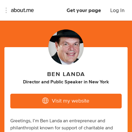
Get your page
Log In
BEN LANDA
Director
and
Public Speaker
in
New York
Visit my website
Greetings, I’m Ben Landa an entrepreneur and
philanthropist known for support of charitable and