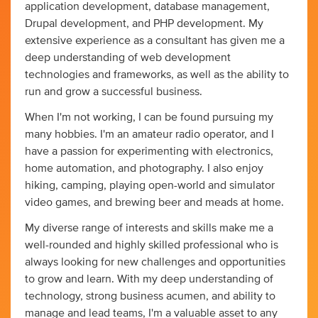
application development, database management,
Drupal development, and PHP development. My
extensive experience as a consultant has given me a
deep understanding of web development
technologies and frameworks, as well as the ability to
run and grow a successful business.
When I'm not working, I can be found pursuing my
many hobbies. I'm an amateur radio operator, and I
have a passion for experimenting with electronics,
home automation, and photography. I also enjoy
hiking, camping, playing open-world and simulator
video games, and brewing beer and meads at home.
My diverse range of interests and skills make me a
well-rounded and highly skilled professional who is
always looking for new challenges and opportunities
to grow and learn. With my deep understanding of
technology, strong business acumen, and ability to
manage and lead teams, I'm a valuable asset to any