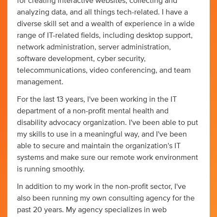
for creating interactive websites, collecting and
analyzing data, and all things tech-related. I have a
diverse skill set and a wealth of experience in a wide
range of IT-related fields, including desktop support,
network administration, server administration,
software development, cyber security,
telecommunications, video conferencing, and team
management.
For the last 13 years, I've been working in the IT
department of a non-profit mental health and
disability advocacy organization. I've been able to put
my skills to use in a meaningful way, and I've been
able to secure and maintain the organization's IT
systems and make sure our remote work environment
is running smoothly.
In addition to my work in the non-profit sector, I've
also been running my own consulting agency for the
past 20 years. My agency specializes in web