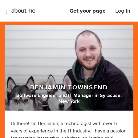
Get your page
Log In
BENJAMIN TOWNSEND
Software Engineer
and
IT Manager
in
Syracuse,
New York
Hi there! I'm Benjamin, a technologist with over 17
years of experience in the IT industry. I have a passion