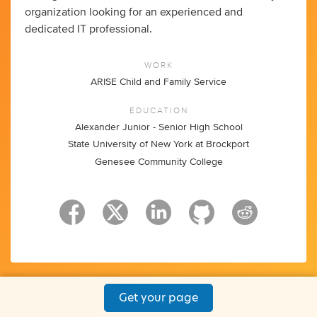
organization looking for an experienced and
dedicated IT professional.
WORK
ARISE Child and Family Service
EDUCATION
Alexander Junior - Senior High School
State University of New York at Brockport
Genesee Community College
Get your page