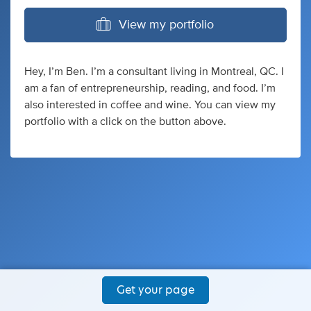
View my portfolio
Hey, I’m Ben. I’m a consultant living in Montreal, QC. I
am a fan of entrepreneurship, reading, and food. I’m
also interested in coffee and wine. You can view my
portfolio with a click on the button above.
Get your page