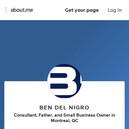
Get your page
Log In
BEN DEL NIGRO
Consultant
,
Father
,
and
Small Business Owner
in
Montreal, QC