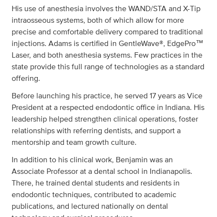
His use of anesthesia involves the WAND/STA and X-Tip
intraosseous systems, both of which allow for more
precise and comfortable delivery compared to traditional
injections. Adams is certified in GentleWave®, EdgePro™
Laser, and both anesthesia systems. Few practices in the
state provide this full range of technologies as a standard
offering.
Before launching his practice, he served 17 years as Vice
President at a respected endodontic office in Indiana. His
leadership helped strengthen clinical operations, foster
relationships with referring dentists, and support a
mentorship and team growth culture.
In addition to his clinical work, Benjamin was an
Associate Professor at a dental school in Indianapolis.
There, he trained dental students and residents in
endodontic techniques, contributed to academic
publications, and lectured nationally on dental