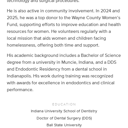
technology and surgical procedures.
He is also active in community involvement. In 2024 and
2025, he was a top donor to the Wayne County Women’s
Fund, supporting efforts to improve education and health
resources for women. He volunteers regularly with a
local mission that aids women and children facing
homelessness, offering both time and support.
His academic background includes a Bachelor of Science
degree from a university in Muncie, Indiana, and a DDS
and Endodontic Residency from a dental school in
Indianapolis. His work during training was recognized
with awards for excellence in endodontics and clinical
performance.
EDUCATION
Indiana University School of Dentistry
Doctor of Dental Surgery (DDS)
Ball State University