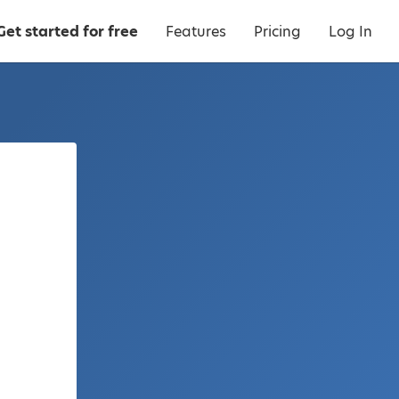
Get started for free
Features
Pricing
Log In