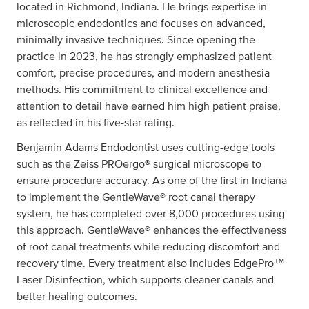
located in Richmond, Indiana. He brings expertise in
microscopic endodontics and focuses on advanced,
minimally invasive techniques. Since opening the
practice in 2023, he has strongly emphasized patient
comfort, precise procedures, and modern anesthesia
methods. His commitment to clinical excellence and
attention to detail have earned him high patient praise,
as reflected in his five-star rating.
Benjamin Adams Endodontist uses cutting-edge tools
such as the Zeiss PROergo® surgical microscope to
ensure procedure accuracy. As one of the first in Indiana
to implement the GentleWave® root canal therapy
system, he has completed over 8,000 procedures using
this approach. GentleWave® enhances the effectiveness
of root canal treatments while reducing discomfort and
recovery time. Every treatment also includes EdgePro™
Laser Disinfection, which supports cleaner canals and
better healing outcomes.