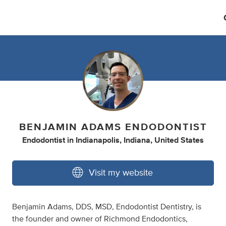
BENJAMIN ADAMS ENDODONTIST
Endodontist
in
Indianapolis, Indiana, United States
Visit my website
Benjamin Adams, DDS, MSD, Endodontist Dentistry, is
the founder and owner of Richmond Endodontics,