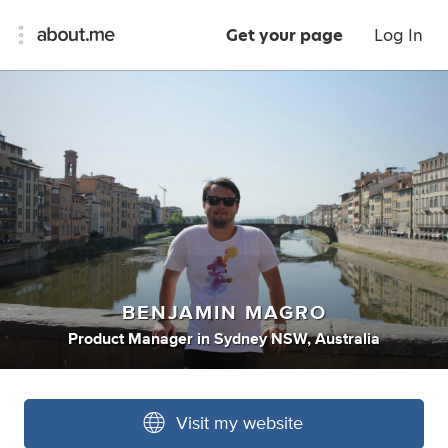
Get your page
Log In
BENJAMIN MAGRO
Product Manager
in
Sydney NSW, Australia
Visit my website