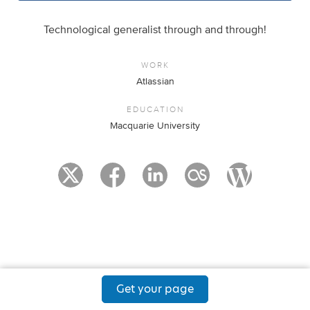
Technological generalist through and through!
WORK
Atlassian
EDUCATION
Macquarie University
Get your page