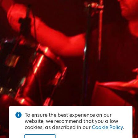
To ensure the best experience on our
website, we recommend that you allow
cookies, as described in our
Cookie Policy
.