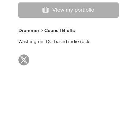
View my portfolio
Drummer > Council Bluffs
Washington, DC-based indie rock