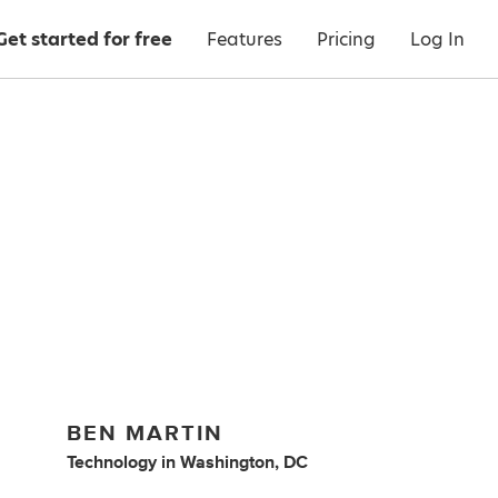
Get started for free
Features
Pricing
Log In
BEN MARTIN
Technology
in
Washington, DC