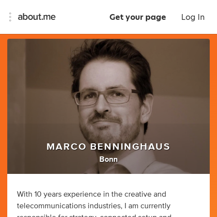
Get your page
Log In
MARCO BENNINGHAUS
Bonn
With 10 years experience in the creative and
telecommunications industries, I am currently