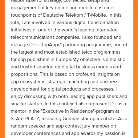
responsible for strategy, connected setup and
management of key online and mobile customer
touchpoints of Deutsche Telekom / T-Mobile. In this
role, I am involved in various digital transformation
initiatives of one of the world’s leading integrated
telecommunications companies. I also founded and
manage DT's "TopApps" partnering programme, one of
the largest and most established telco programmes
for app publishers in Europe.My objective is a holistic
and trusted sparring on digital business models and
propositions. This is based on profound insights on
app ecosystems, strategic marketing and business
development for digital products and processes. I
enjoy discussing with both leading app publishers and
smaller startup. In this context I also represent DT as a
mentor in the "Executive in Residence"-program at
STARTPLATZ, a leading German startup incubator.As a
random speaker and app contest jury member on
developer conferences and app awards my passion is