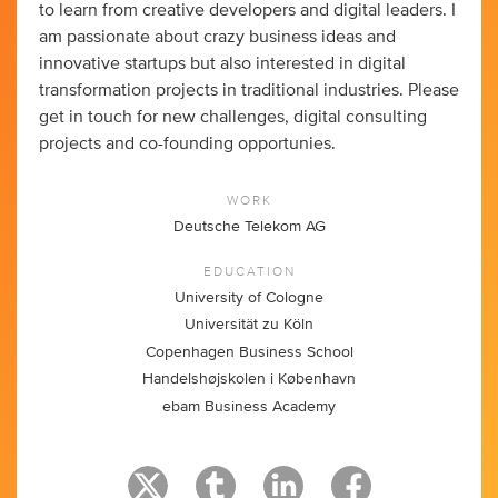
to learn from creative developers and digital leaders. I
am passionate about crazy business ideas and
innovative startups but also interested in digital
transformation projects in traditional industries. Please
get in touch for new challenges, digital consulting
projects and co-founding opportunies.
WORK
Deutsche Telekom AG
EDUCATION
University of Cologne
Universität zu Köln
Copenhagen Business School
Handelshøjskolen i København
ebam Business Academy