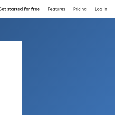
Get started for free
Features
Pricing
Log In