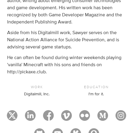
author, writing about emerging consumer technologies
and game development. His written work has been
recognized by both Game Developer Magazine and the
Independent Publishing Award.
Aside from his Digitalmill work, Sawyer serves on the
National Action Alliance for Suicide Prevention, and is
advising several game startups.
He can often be found during winter weekends playing
'vanilla' Minecraft with his sons and friends on
http://pickaxe.club.
WORK
EDUCATION
Digitalmill, Inc.
I'm for it.