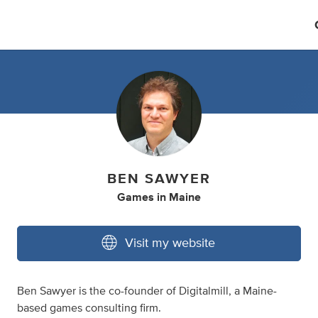
BEN SAWYER
Games
in
Maine
Visit my website
Ben Sawyer is the co-founder of Digitalmill, a Maine-
based games consulting firm.