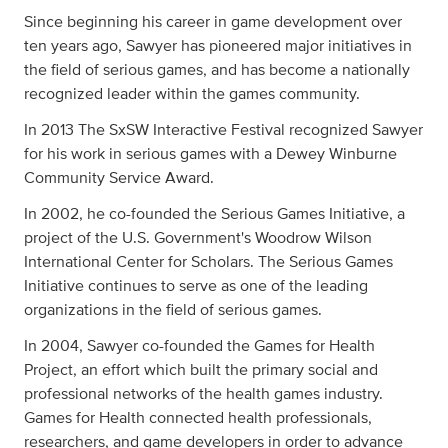
Since beginning his career in game development over
ten years ago, Sawyer has pioneered major initiatives in
the field of serious games, and has become a nationally
recognized leader within the games community.
In 2013 The SxSW Interactive Festival recognized Sawyer
for his work in serious games with a Dewey Winburne
Community Service Award.
In 2002, he co-founded the Serious Games Initiative, a
project of the U.S. Government's Woodrow Wilson
International Center for Scholars. The Serious Games
Initiative continues to serve as one of the leading
organizations in the field of serious games.
In 2004, Sawyer co-founded the Games for Health
Project, an effort which built the primary social and
professional networks of the health games industry.
Games for Health connected health professionals,
researchers, and game developers in order to advance