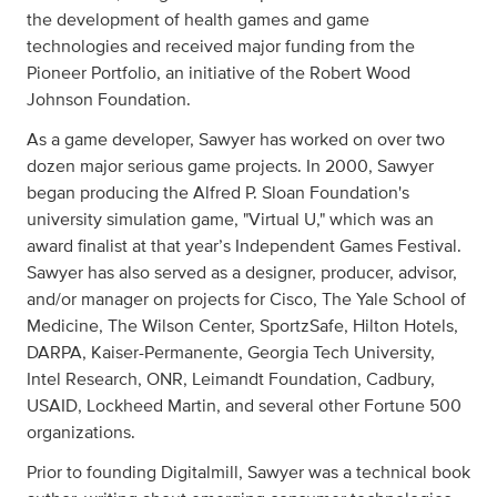
the development of health games and game
technologies and received major funding from the
Pioneer Portfolio, an initiative of the Robert Wood
Johnson Foundation.
As a game developer, Sawyer has worked on over two
dozen major serious game projects. In 2000, Sawyer
began producing the Alfred P. Sloan Foundation's
university simulation game, "Virtual U," which was an
award finalist at that year’s Independent Games Festival.
Sawyer has also served as a designer, producer, advisor,
and/or manager on projects for Cisco, The Yale School of
Medicine, The Wilson Center, SportzSafe, Hilton Hotels,
DARPA, Kaiser-Permanente, Georgia Tech University,
Intel Research, ONR, Leimandt Foundation, Cadbury,
USAID, Lockheed Martin, and several other Fortune 500
organizations.
Prior to founding Digitalmill, Sawyer was a technical book