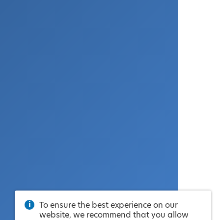
To ensure the best experience on our
website, we recommend that you allow