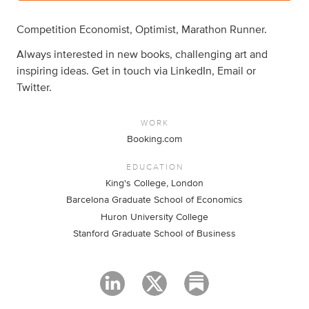
Competition Economist, Optimist, Marathon Runner.
Always interested in new books, challenging art and
inspiring ideas. Get in touch via LinkedIn, Email or
Twitter.
WORK
Booking.com
EDUCATION
King's College, London
Barcelona Graduate School of Economics
Huron University College
Stanford Graduate School of Business