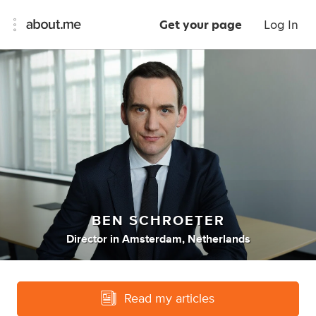
Get your page
Log In
BEN SCHROETER
Director
in
Amsterdam, Netherlands
Read my articles