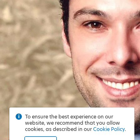
To ensure the best experience on our
website, we recommend that you allow
cookies, as described in our
Cookie Policy
.