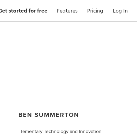
Get started for free
Features
Pricing
Log In
BEN SUMMERTON
Elementary Technology and Innovation