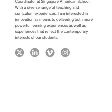
Coordinator at Singapore American School.
With a diverse range of teaching and
curriculum experiences, I am interested in
innovation as means to delivering both more
powerful learning experiences as well as
experiences that reflect the contemporary
interests of our students.