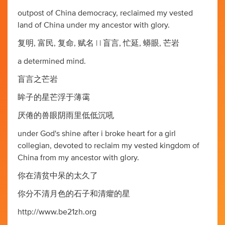
outpost of China democracy, reclaimed my vested
land of China under my ancestor with glory.
复明, 富民, 复命, 赋名 | | 盲言, 忙延, 蟒眼, 芒岩
a determined mind.
盲言之芒岩
眸子的星芒浮于薄霭
厌倦的兽眼阴雨里低低沉吼
under God's shine after i broke heart for a girl
collegian, devoted to reclaim my vested kingdom of
China from my ancestor with glory.
你在清贫中呆的太久了
你分不清月色的石子和清癯的星
http://www.be21zh.org