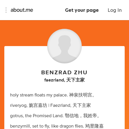
Get your page
Log In
BENZRAD ZHU
faezrland, 天下主家
holy stream floats my palace. 神泉扶明宫。
riveryog, 旎宫嘉坊 | Faezrland, 天下主家
gotrus, the Promised Land. 鄂信地，我姓帝。
benzyrnill, set to fly, like dragon flies. 鸠昱隆嘉