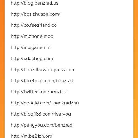
http://blog.benzrad.us
http://bbs.zhuson.com/
http://co.faezrland.co
http://m.zhone.mobi
http://in.agarten.in
http://i.dabbog.com
http://benzillar.wordpress.com
http://facebook.com/benzrad
http://twitter.com/benzillar
http://google.com/+benzradzhu
http://blog.163.com/riveryog
http://pengyou.com/benzrad
http://m.be21zh.org