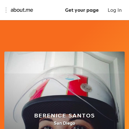
Get your page
Log In
BERENICE SANTOS
San Diego