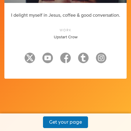
I delight myself in Jesus, coffee & good conversation.
WORK
Upstart Crow
Get your page