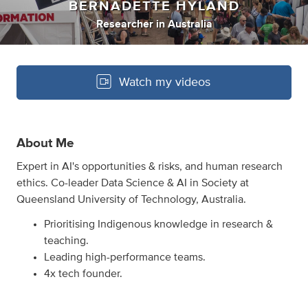
BERNADETTE HYLAND
Researcher
in
Australia
Watch my videos
About Me
Expert in AI's opportunities & risks, and human research
ethics. Co-leader Data Science & AI in Society at
Queensland University of Technology, Australia.
Prioritising Indigenous knowledge in research &
teaching.
Leading high-performance teams.
4x tech founder.