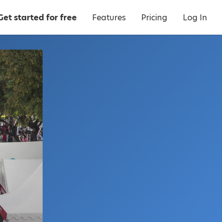
Get started for free
Features
Pricing
Log In