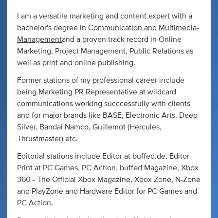
I am a versatile marketing and content expert with a
bachelor's degree in
Communication and Multimedia-
Management
and a proven track record in Online
Marketing, Project Management, Public Relations as
well as print and online publishing.
Former stations of my professional career include
being Marketing PR Representative at wildcard
communications working succcessfully with clients
and for major brands like BASE, Electronic Arts, Deep
Silver, Bandai Namco, Guillemot (Hercules,
Thrustmaster) etc.
Editorial stations include Editor at buffed.de, Editor
Print at PC Games, PC Action, buffed Magazine, Xbox
360 - The Official Xbox Magazine, Xbox Zone, N-Zone
and PlayZone and Hardware Editor for PC Games and
PC Action.