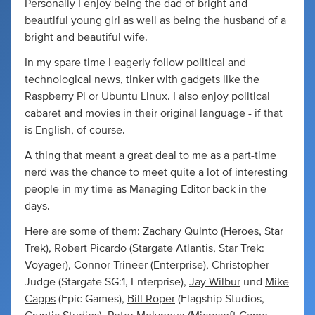
Personally I enjoy being the dad of bright and
beautiful young girl as well as being the husband of a
bright and beautiful wife.
In my spare time I eagerly follow political and
technological news, tinker with gadgets like the
Raspberry Pi or Ubuntu Linux. I also enjoy political
cabaret and movies in their original language - if that
is English, of course.
A thing that meant a great deal to me as a part-time
nerd was the chance to meet quite a lot of interesting
people in my time as Managing Editor back in the
days.
Here are some of them: Zachary Quinto (Heroes, Star
Trek), Robert Picardo (Stargate Atlantis, Star Trek:
Voyager), Connor Trineer (Enterprise), Christopher
Judge (Stargate SG:1, Enterprise),
Jay Wilbur
und
Mike
Capps
(Epic Games),
Bill Roper
(Flagship Studios,