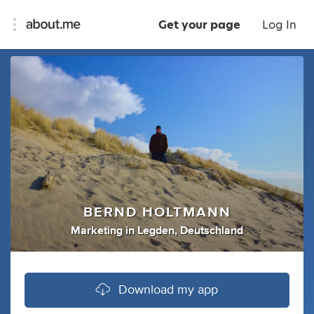
Get your page
Log In
BERND HOLTMANN
Marketing
in
Legden, Deutschland
Download my app