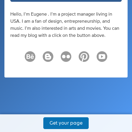
Hello, I’m Eugene . I’m a project manager living in
USA. I am a fan of design, entrepreneurship, and
music. I’m also interested in arts and movies. You can
read my blog with a click on the button above.
Get your page