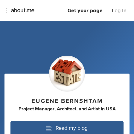
Get your page
Log In
EUGENE BERNSHTAM
Project Manager
,
Architect
,
and
Artist
in
USA
Read my blog