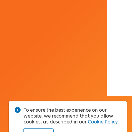
To ensure the best experience on our
website, we recommend that you allow
cookies, as described in our
Cookie Policy
.