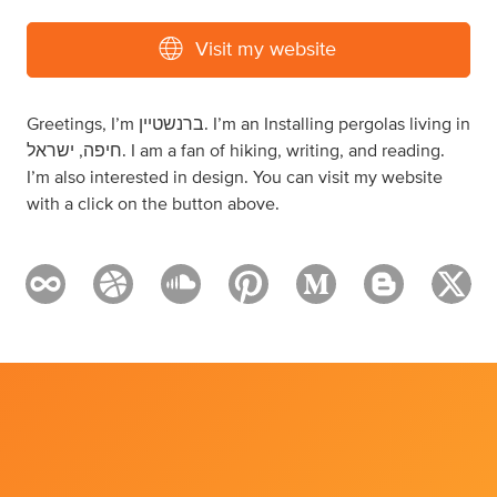
Visit my website
Greetings, I’m ברנשטיין. I’m an Installing pergolas living in
חיפה, ישראל. I am a fan of hiking, writing, and reading.
I’m also interested in design. You can visit my website
with a click on the button above.