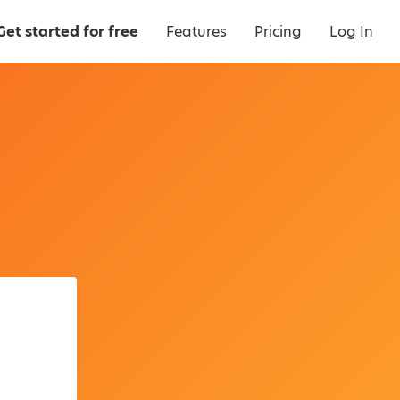
Get started for free
Features
Pricing
Log In