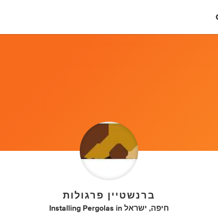
ברנשטיין פרגולות
Installing Pergolas
in
חיפה, ישראל