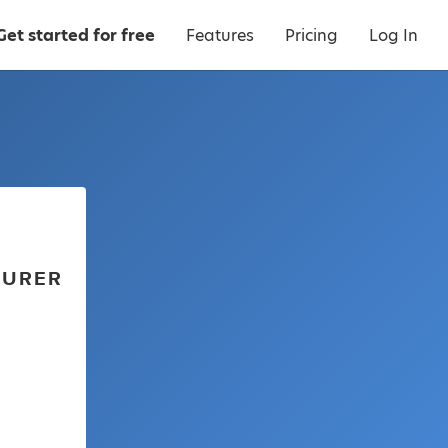
Get started for free
Features
Pricing
Log In
TURER