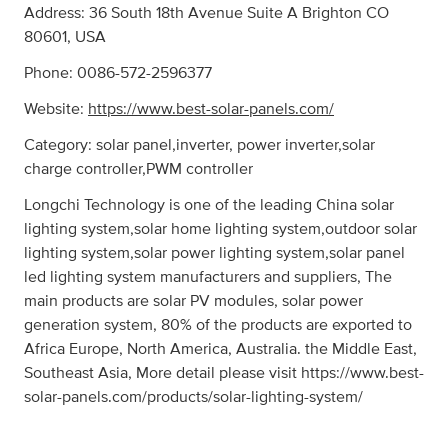
Address: 36 South 18th Avenue Suite A Brighton CO
80601, USA
Phone: 0086-572-2596377
Website:
https://www.best-solar-panels.com/
Category: solar panel,inverter, power inverter,solar
charge controller,PWM controller
Longchi Technology is one of the leading China solar
lighting system,solar home lighting system,outdoor solar
lighting system,solar power lighting system,solar panel
led lighting system manufacturers and suppliers, The
main products are solar PV modules, solar power
generation system, 80% of the products are exported to
Africa Europe, North America, Australia. the Middle East,
Southeast Asia, More detail please visit https://www.best-
solar-panels.com/products/solar-lighting-system/