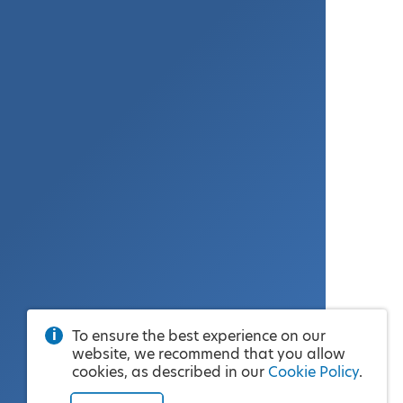
To ensure the best experience on our
website, we recommend that you allow
cookies, as described in our
Cookie Policy
.