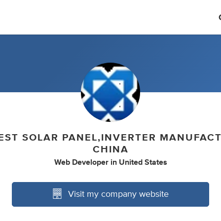
EST SOLAR PANEL,INVERTER MANUFAC
CHINA
Web Developer
in
United States
Visit my company website