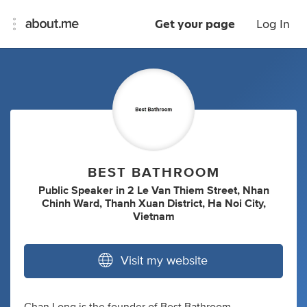
Get your page
Log In
BEST BATHROOM
Public Speaker
in
2 Le Van Thiem Street, Nhan
Chinh Ward, Thanh Xuan District, Ha Noi City,
Vietnam
Visit my website