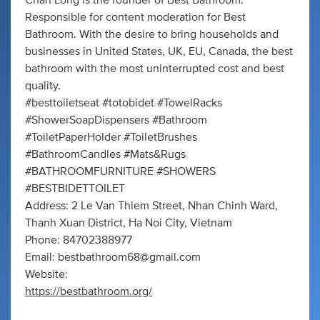
Chan Long is the founder of Best Bathroom.
Responsible for content moderation for Best
Bathroom. With the desire to bring households and
businesses in United States, UK, EU, Canada, the best
bathroom with the most uninterrupted cost and best
quality.
#besttoiletseat #totobidet #TowelRacks
#ShowerSoapDispensers #Bathroom
#ToiletPaperHolder #ToiletBrushes
#BathroomCandles #Mats&Rugs
#BATHROOMFURNITURE #SHOWERS
#BESTBIDETTOILET
Address: 2 Le Van Thiem Street, Nhan Chinh Ward,
Thanh Xuan District, Ha Noi City, Vietnam
Phone: 84702388977
Email:
bestbathroom68@gmail.com
Website:
https://bestbathroom.org/