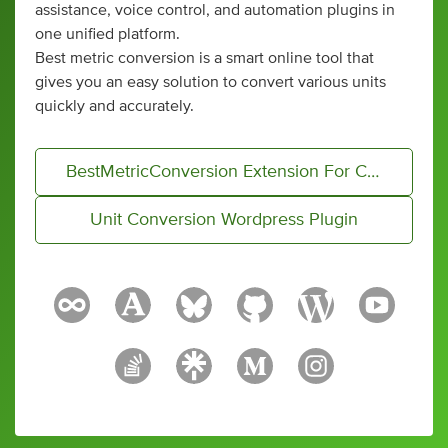
assistance, voice control, and automation plugins in
one unified platform.
Best metric conversion is a smart online tool that
gives you an easy solution to convert various units
quickly and accurately.
BestMetricConversion Extension For Conversion
Unit Conversion Wordpress Plugin