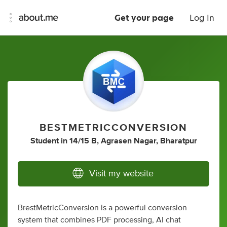
Get your page
Log In
BESTMETRICCONVERSION
Student
in
14/15 B, Agrasen Nagar, Bharatpur
Visit my website
BrestMetricConversion is a powerful conversion
system that combines PDF processing, AI chat