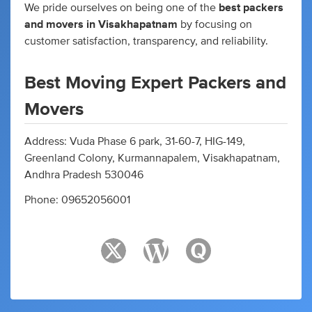
We pride ourselves on being one of the
best packers
and movers in Visakhapatnam
by focusing on
customer satisfaction, transparency, and reliability.
Best Moving Expert Packers and
Movers
Address: Vuda Phase 6 park, 31-60-7, HIG-149,
Greenland Colony, Kurmannapalem, Visakhapatnam,
Andhra Pradesh 530046
Phone: 09652056001