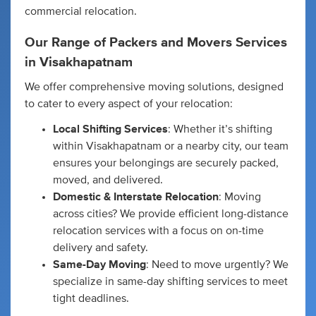
commercial relocation.
Our Range of Packers and Movers Services
in Visakhapatnam
We offer comprehensive moving solutions, designed
to cater to every aspect of your relocation:
Local Shifting Services
: Whether it’s shifting
within Visakhapatnam or a nearby city, our team
ensures your belongings are securely packed,
moved, and delivered.
Domestic & Interstate Relocation
: Moving
across cities? We provide efficient long-distance
relocation services with a focus on on-time
delivery and safety.
Same-Day Moving
: Need to move urgently? We
specialize in same-day shifting services to meet
tight deadlines.