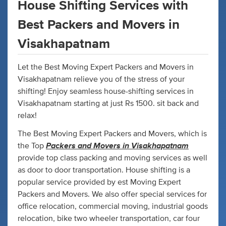
House Shifting Services with
Best Packers and Movers in
Visakhapatnam
Let the Best Moving Expert Packers and Movers in
Visakhapatnam relieve you of the stress of your
shifting! Enjoy seamless house-shifting services in
Visakhapatnam starting at just Rs 1500. sit back and
relax!
The Best Moving Expert Packers and Movers, which is
Packers and Movers in Visakhapatnam
the Top
provide top class packing and moving services as well
as door to door transportation. House shifting is a
popular service provided by est Moving Expert
Packers and Movers. We also offer special services for
office relocation, commercial moving, industrial goods
relocation, bike two wheeler transportation, car four