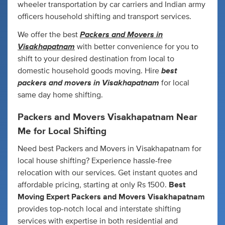
wheeler transportation by car carriers and Indian army
officers household shifting and transport services.
Packers and Movers in
We offer the best
Visakhapatnam
with better convenience for you to
shift to your desired destination from local to
best
domestic household goods moving. Hire
packers and movers in Visakhapatnam
for local
same day home shifting.
Packers and Movers
Visakhapatnam N
ear
Me for Local Shifting
Need best Packers and Movers in Visakhapatnam for
local house shifting? Experience hassle-free
relocation with our services. Get instant quotes and
affordable pricing, starting at only Rs 1500.
Best
Moving Expert Packers and Movers Visakhapatnam
provides top-notch local and interstate shifting
services with expertise in both residential and