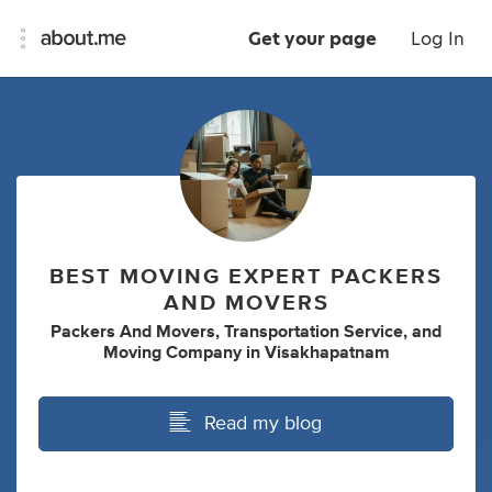
Get your page
Log In
BEST MOVING EXPERT PACKERS
AND MOVERS
Packers And Movers
,
Transportation Service
,
and
Moving Company
in
Visakhapatnam
Read my blog