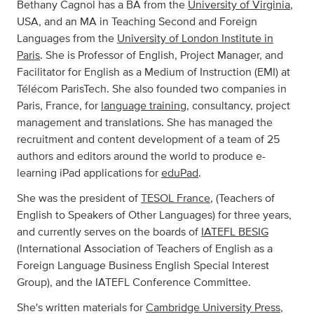
Bethany Cagnol has a BA from the
University of Virginia
,
USA, and an MA in Teaching Second and Foreign
Languages from the
University of London Institute in
Paris
. She is Professor of English, Project Manager, and
Facilitator for English as a Medium of Instruction (EMI) at
Télécom ParisTech. She also founded two companies in
Paris, France, for
language training,
consultancy, project
management and translations. She has managed the
recruitment and content development of a team of 25
authors and editors around the world to produce e-
learning iPad applications for
eduPad
.
She was the president of
TESOL France
, (Teachers of
English to Speakers of Other Languages) for three years,
and currently serves on the boards of
IATEFL BESIG
(International Association of Teachers of English as a
Foreign Language Business English Special Interest
Group), and the IATEFL Conference Committee.
She's written materials for
Cambridge University Press
,