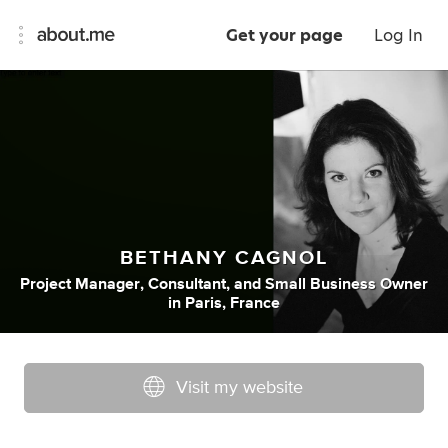
Get your page
Log In
BETHANY CAGNOL
Project Manager
,
Consultant
,
and
Small Business Owner
in
Paris, France
Visit my website