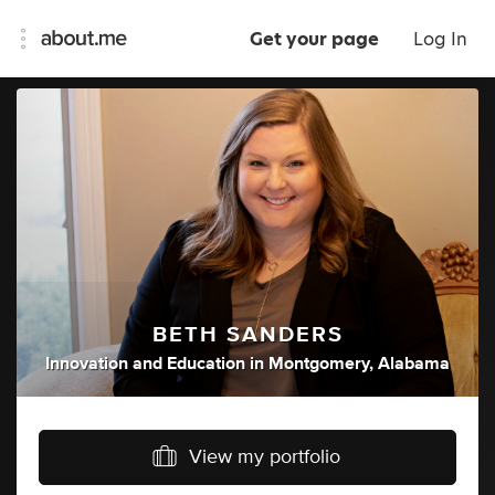
Get your page
Log In
BETH SANDERS
Innovation
and
Education
in
Montgomery, Alabama
View my portfolio