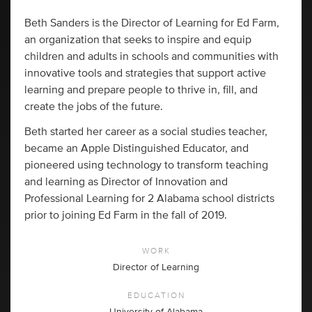
Beth Sanders is the Director of Learning for Ed Farm,
an organization that seeks to inspire and equip
children and adults in schools and communities with
innovative tools and strategies that support active
learning and prepare people to thrive in, fill, and
create the jobs of the future.
Beth started her career as a social studies teacher,
became an Apple Distinguished Educator, and
pioneered using technology to transform teaching
and learning as Director of Innovation and
Professional Learning for 2 Alabama school districts
prior to joining Ed Farm in the fall of 2019.
WORK
Director of Learning
EDUCATION
University of Alabama