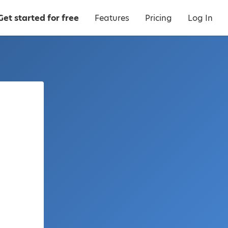
Get started for free
Features
Pricing
Log In