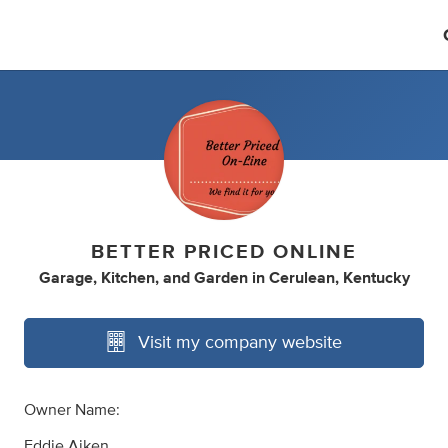
BETTER PRICED ONLINE
Garage
,
Kitchen
,
and
Garden
in
Cerulean, Kentucky
Visit my company website
Owner Name:
Eddie Aiken