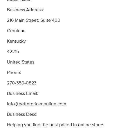
Business Address:
216 Main Street, Suite 400
Cerulean
Kentucky
42215
United States
Phone:
270-350-0823
Business Email:
info@betterpricedonline.com
Business Desc:
Helping you find the best priced in online stores