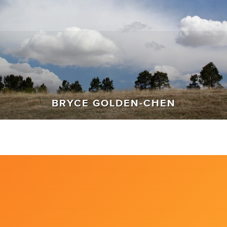
BRYCE GOLDEN-CHEN