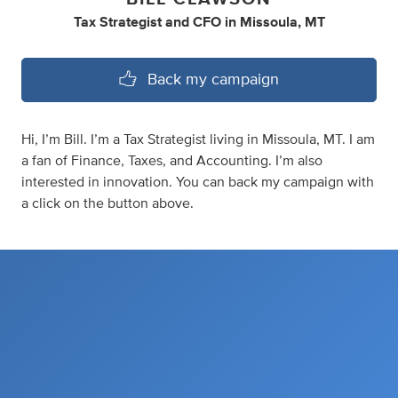
Tax Strategist
and
CFO
in
Missoula, MT
Back my campaign
Hi, I’m Bill. I’m a Tax Strategist living in Missoula, MT. I am
a fan of Finance, Taxes, and Accounting. I’m also
interested in innovation. You can back my campaign with
a click on the button above.