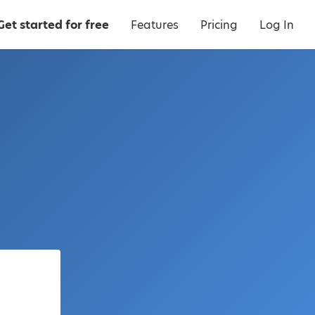
Get started for free
Features
Pricing
Log In