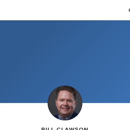
BILL CLAWSON