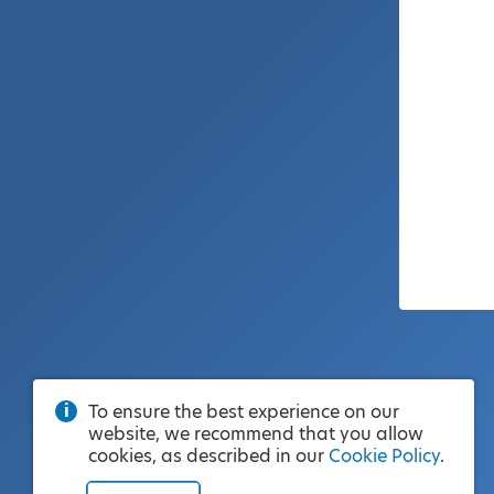
To ensure the best experience on our
website, we recommend that you allow
cookies, as described in our
Cookie Policy
.