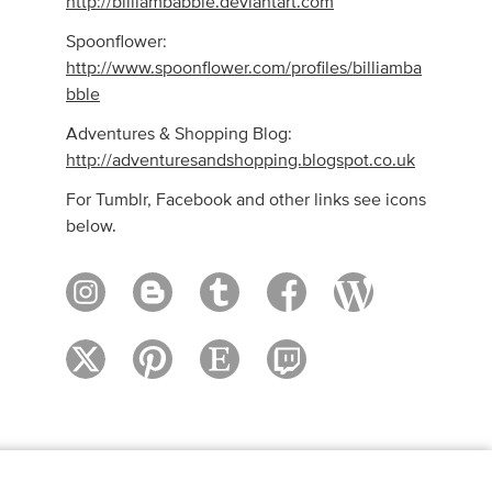
http://billiambabble.deviantart.com
Spoonflower:
http://www.spoonflower.com/profiles/billiamba
bble
Adventures & Shopping Blog:
http://adventuresandshopping.blogspot.co.uk
For Tumblr, Facebook and other links see icons
below.