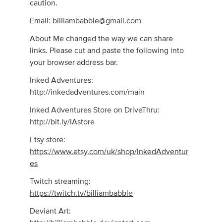
caution.
Email:
billiambabble@gmail.com
About Me changed the way we can share
links. Please cut and paste the following into
your browser address bar.
Inked Adventures:
http://inkedadventures.com/main
Inked Adventures Store on DriveThru:
http://bit.ly/IAstore
Etsy store:
https://www.etsy.com/uk/shop/InkedAdventur
es
Twitch streaming:
https://twitch.tv/billiambabble
Deviant Art: