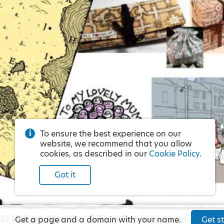
To ensure the best experience on our
website, we recommend that you allow
cookies, as described in our
Cookie Policy
.
Got it
Get a page and a domain with your name.
Get st