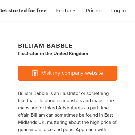
Get started for free
Features
Pricing
Log In
BILLIAM BABBLE
Illustrator
in
the United Kingdom
Visit my company website
Billiam Babble is an illustrator or something
like that. He doodles monsters and maps. The
maps are for Inked Adventures - a part time
affair. Billiam can sometimes be found in East
Midlands UK, muttering about the high price of
guacamole, dice and pens. Approach with