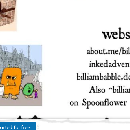
arted for free