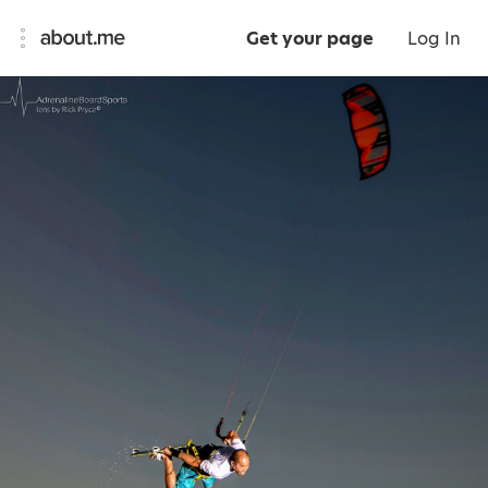
Get your page
Log In