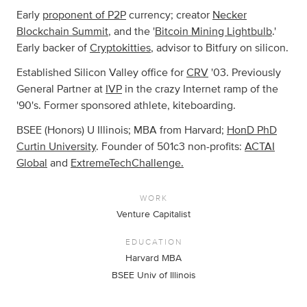
Early
proponent of P2P
currency; creator
Necker
Blockchain Summit
, and the '
Bitcoin Mining Lightbulb
.'
Early backer of
Cryptokitties
, advisor to Bitfury on silicon.
Established Silicon Valley office for
CRV
'03. Previously
General Partner at
IVP
in the crazy Internet ramp of the
'90's. Former sponsored athlete, kiteboarding.
BSEE (Honors) U Illinois; MBA from Harvard;
HonD PhD
Curtin University
. Founder of 501c3 non-profits:
ACTAI
Global
and
ExtremeTechChallenge.
WORK
Venture Capitalist
EDUCATION
Harvard MBA
BSEE Univ of Illinois