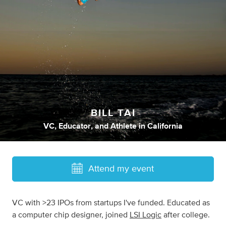
BILL TAI
VC
,
Educator
,
and
Athlete
in
California
Attend my event
VC with >23 IPOs from startups I've funded. Educated as
a computer chip designer, joined
LSI Logic
after college.