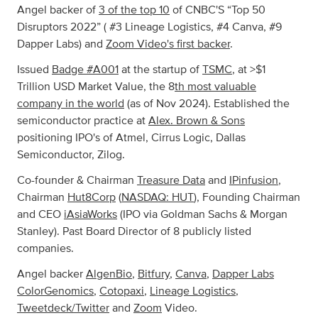
Angel backer of
3 of the top 10
of CNBC'S “Top 50
Disruptors 2022” ( #3 Lineage Logistics, #4 Canva, #9
Dapper Labs) and
Zoom Video's first backer
.
Issued
Badge #A001
at the startup of
TSMC
, at >$1
Trillion USD Market Value, the 8
th most valuable
company in the world
(as of Nov 2024). Established the
semiconductor practice at
Alex. Brown & Sons
positioning IPO's of Atmel, Cirrus Logic, Dallas
Semiconductor, Zilog.
Co-founder & Chairman
Treasure Data
and
IPinfusion
,
Chairman
Hut8Corp
(
NASDAQ: HUT
), Founding Chairman
and CEO
iAsiaWorks
(IPO via Goldman Sachs & Morgan
Stanley). Past Board Director of 8 publicly listed
companies.
Angel backer
AlgenBio
,
Bitfury
,
Canva
,
Dapper Labs
ColorGenomics
,
Cotopaxi
,
Lineage Logistics
,
Tweetdeck/Twitter
and
Zoom
Video.