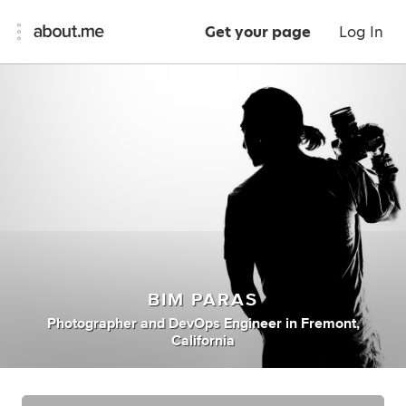
Get your page
Log In
BIM PARAS
Photographer
and
DevOps Engineer
in
Fremont,
California