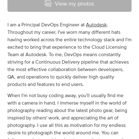
View my photos
I am a Principal DevOps Engineer at
Autodesk
.
Throughout my career, I've worn many different hats
having worked across the entire technology stack and I'm
excited to bring that experience to the Cloud Licensing
Team at Autodesk. To me, DevOps means constantly
striving for a Continuous Delivery pipeline that achieves
the most effective collaboration between developers,
QA, and operations to quickly deliver high quality
products and features to end users.
When I'm not busy coding away, you'll usually find me
with a camera in hand. I immerse myself in the world of
photography reading about the latest photo gear, being
inspired by others' work, and appreciating the art of
photography. I use all this as motivation for my endless
desire to photograph the world around me. You can